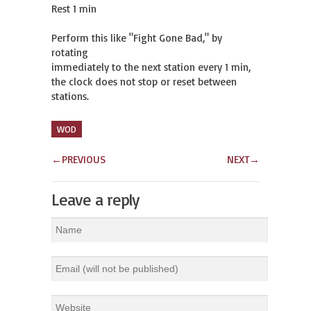
Rest 1 min

Perform this like "Fight Gone Bad," by 
rotating

immediately to the next station every 1 min,

the clock does not stop or reset between 
stations.
WOD
←
PREVIOUS
NEXT
→
Leave a reply