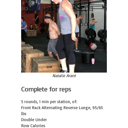
Natalie Arant
Complete for reps
5 rounds, 1 min per station, of:

Front Rack Alternating Reverse Lunge, 95/65 
lbs

Double Under

Row Calories
