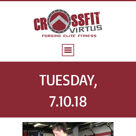
TUESDAY,
7.10.18