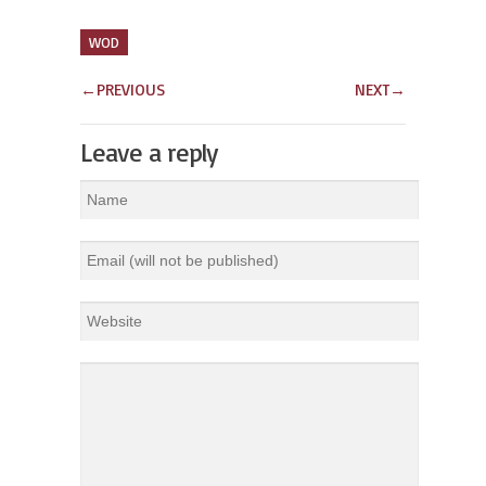
WOD
←
PREVIOUS
NEXT
→
Leave a reply