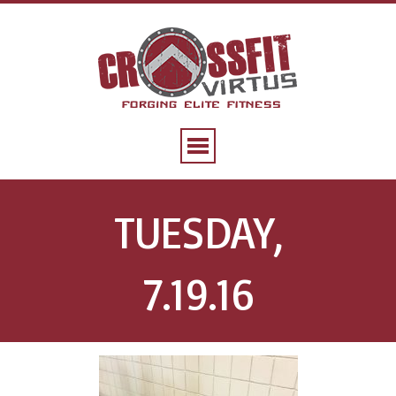
TUESDAY,
7.19.16