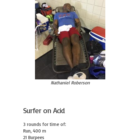
Nathaniel Roberson
Surfer on Acid
3 rounds for time of:

Run, 400 m

21 Burpees