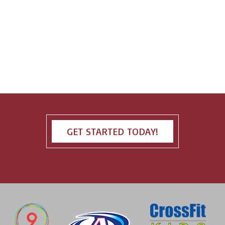
GET STARTED TODAY!