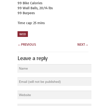
99 Bike Calories

99 Wall Balls, 20/14 lbs

99 Burpees

Time cap: 25 mins
WOD
←
PREVIOUS
NEXT
→
Leave a reply