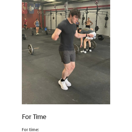
For Time
For time:
