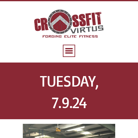
TUESDAY,
7.9.24