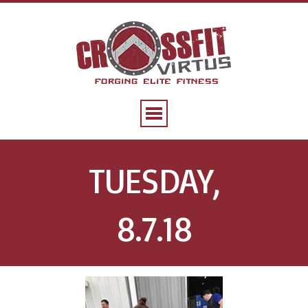
TUESDAY,
8.7.18