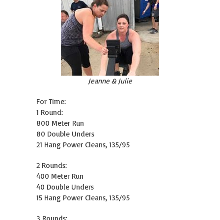
Jeanne & Julie
For Time:
1 Round:
800 Meter Run
80 Double Unders
21 Hang Power Cleans, 135/95
2 Rounds:
400 Meter Run
40 Double Unders
15 Hang Power Cleans, 135/95
3 Rounds: