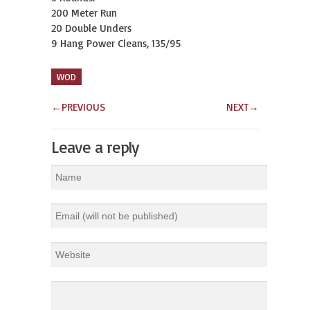
200 Meter Run
20 Double Unders
9 Hang Power Cleans, 135/95
WOD
←
PREVIOUS
NEXT
→
Leave a reply