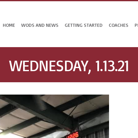
HOME
WODS AND NEWS
GETTING STARTED
COACHES
P
WEDNESDAY, 1.13.21