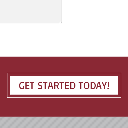
GET STARTED TODAY!