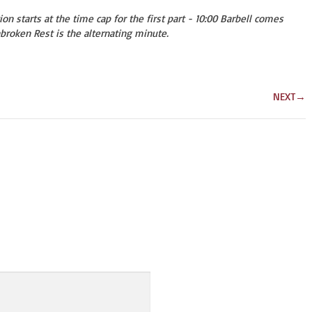
on starts at the time cap for the first part - 10:00 Barbell comes
broken Rest is the alternating minute.
NEXT
→