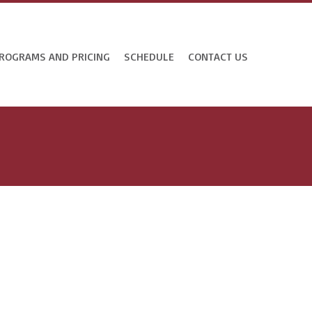
ROGRAMS AND PRICING
SCHEDULE
CONTACT US