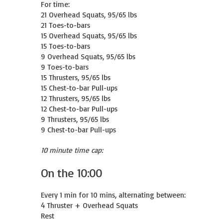
For time:

21 Overhead Squats, 95/65 lbs

21 Toes-to-bars

15 Overhead Squats, 95/65 lbs

15 Toes-to-bars

9 Overhead Squats, 95/65 lbs

9 Toes-to-bars

15 Thrusters, 95/65 lbs

15 Chest-to-bar Pull-ups

12 Thrusters, 95/65 lbs

12 Chest-to-bar Pull-ups

9 Thrusters, 95/65 lbs

9 Chest-to-bar Pull-ups
10 minute time cap:
On the 10:00
Every 1 min for 10 mins, alternating between:

4 Thruster + Overhead Squats

Rest