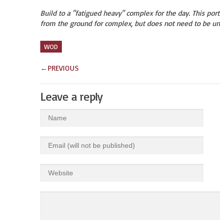
Build to a "fatigued heavy" complex for the day. This porti
from the ground for complex, but does not need to be un
WOD
←
PREVIOUS
Leave a reply