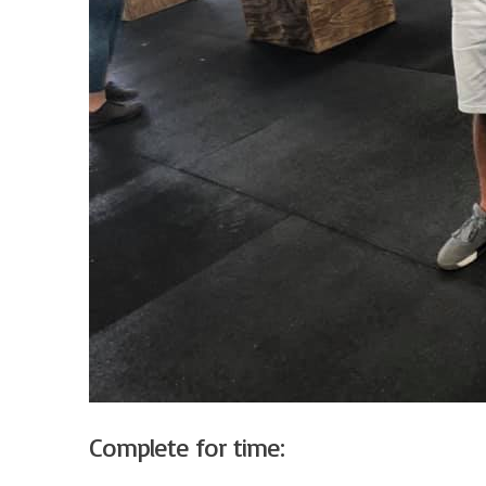
Complete for time: