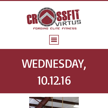
WEDNESDAY,
10.12.16