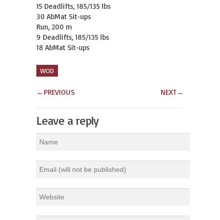
15 Deadlifts, 185/135 lbs

30 AbMat Sit-ups

Run, 200 m

9 Deadlifts, 185/135 lbs

18 AbMat Sit-ups
WOD
←
PREVIOUS
NEXT
→
Leave a reply