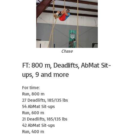
Chase
FT: 800 m, Deadlifts, AbMat Sit-
ups, 9 and more
For time:

Run, 800 m

27 Deadlifts, 185/135 lbs

54 AbMat Sit-ups

Run, 600 m

21 Deadlifts, 185/135 lbs

42 AbMat Sit-ups

Run, 400 m
