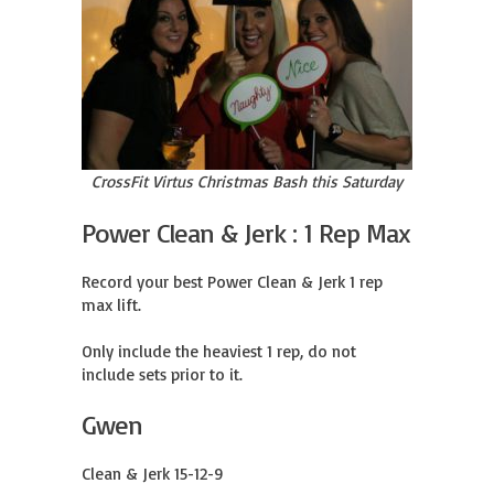
CrossFit Virtus Christmas Bash this Saturday
Power Clean & Jerk : 1 Rep Max
Record your best Power Clean & Jerk 1 rep 
max lift.

Only include the heaviest 1 rep, do not 
include sets prior to it.
Gwen
Clean & Jerk 15-12-9
