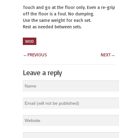
Touch and go at the floor only. Even a re-grip 
off the floor is a foul. No dumping.

Use the same weight for each set.

Rest as needed between sets.
WOD
←
PREVIOUS
NEXT
→
Leave a reply