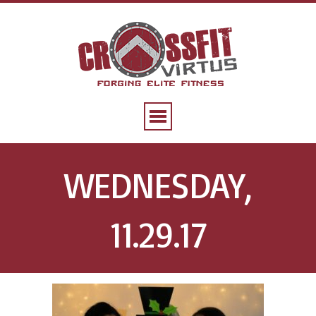
WEDNESDAY,
11.29.17