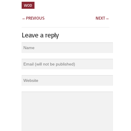
WOD
←
PREVIOUS
NEXT
→
Leave a reply