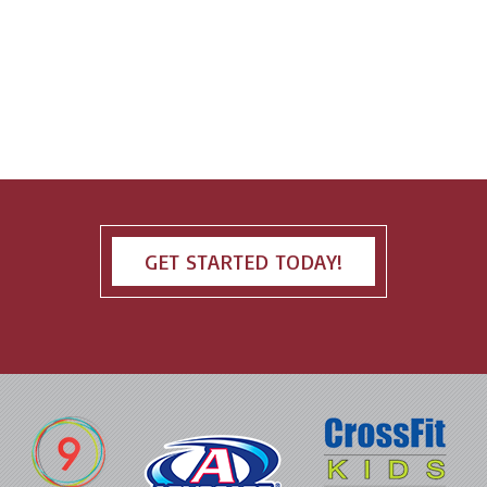
GET STARTED TODAY!