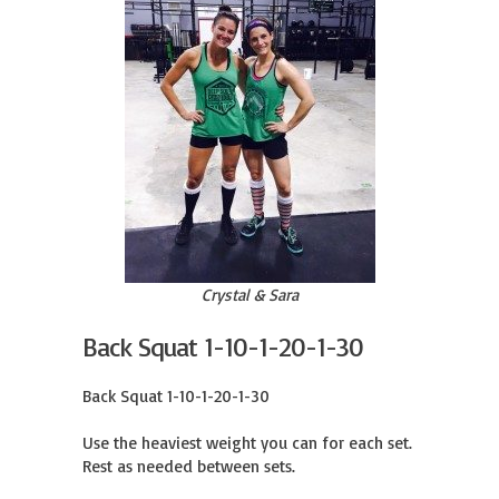
Crystal & Sara
Back Squat 1-10-1-20-1-30
Back Squat 1-10-1-20-1-30

Use the heaviest weight you can for each set.

Rest as needed between sets.