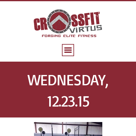
WEDNESDAY,
12.23.15