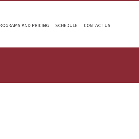
ROGRAMS AND PRICING
SCHEDULE
CONTACT US