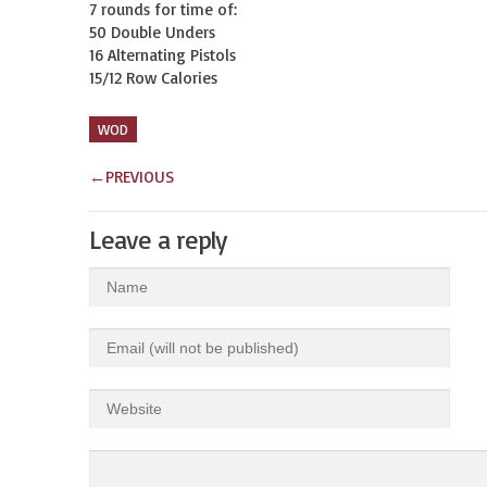
7 rounds for time of:

50 Double Unders

16 Alternating Pistols

15/12 Row Calories
WOD
←
PREVIOUS
Leave a reply