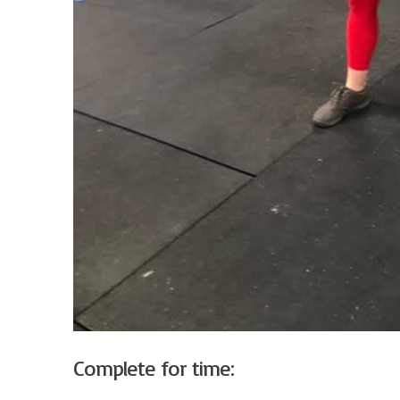
Complete for time: