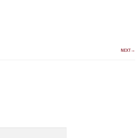
NEXT
→