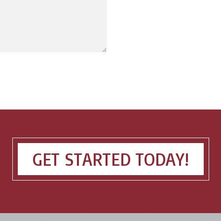
GET STARTED TODAY!