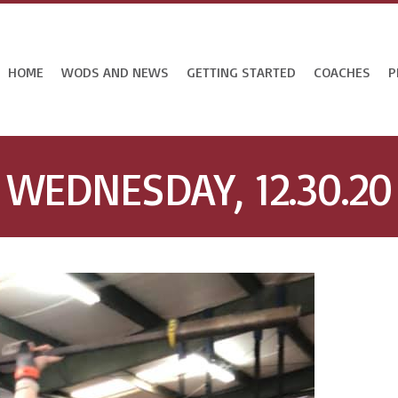
HOME
WODS AND NEWS
GETTING STARTED
COACHES
P
WEDNESDAY, 12.30.20