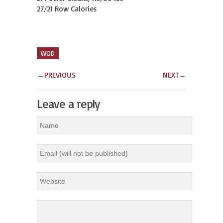
27/21 Row Calories
WOD
←
PREVIOUS
NEXT
→
Leave a reply