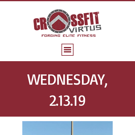
WEDNESDAY,
2.13.19