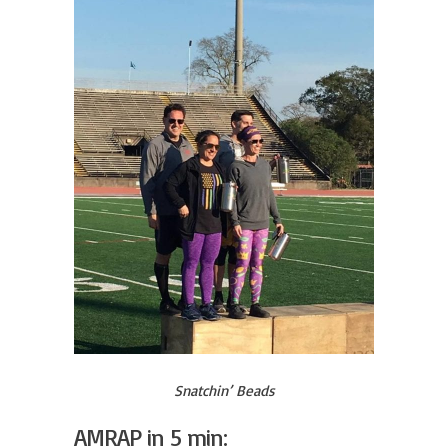
Snatchin’ Beads
AMRAP in 5 min: