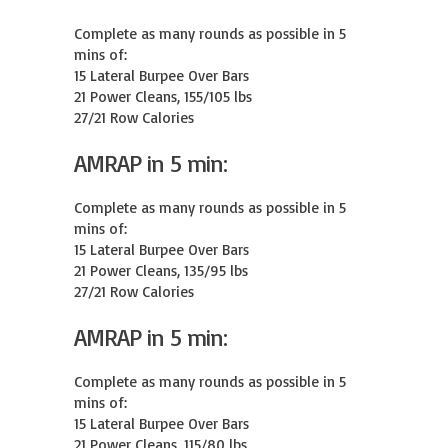
Complete as many rounds as possible in 5 
mins of:

15 Lateral Burpee Over Bars

21 Power Cleans, 155/105 lbs

27/21 Row Calories
AMRAP in 5 min:
Complete as many rounds as possible in 5 
mins of:

15 Lateral Burpee Over Bars

21 Power Cleans, 135/95 lbs

27/21 Row Calories
AMRAP in 5 min:
Complete as many rounds as possible in 5 
mins of:

15 Lateral Burpee Over Bars

21 Power Cleans, 115/80 lbs
