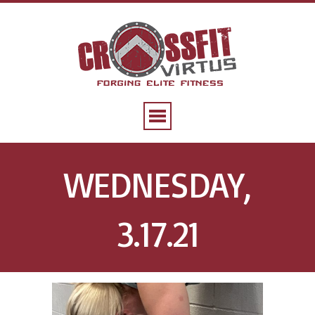
WEDNESDAY,
3.17.21