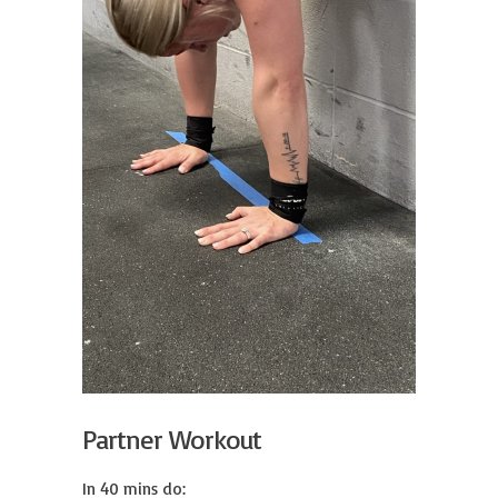
Partner Workout
In 40 mins do:
