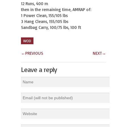
12 Runs, 400 m

then in the remaining time, AMRAP of:

1 Power Clean, 155/105 lbs

3 Hang Cleans, 155/105 lbs

Sandbag Carry, 100/75 lbs, 100 ft
WOD
←
PREVIOUS
NEXT
→
Leave a reply