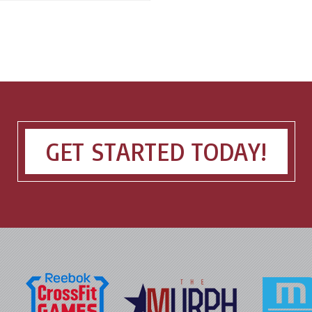
GET STARTED TODAY!