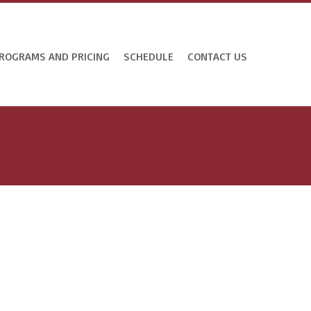
ROGRAMS AND PRICING
SCHEDULE
CONTACT US