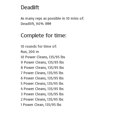
Deadlift
As many reps as possible in 10 mins of:

Deadlift, 90% 1RM
Complete for time:
10 rounds for time of:

Run, 200 m

10 Power Cleans, 135/95 lbs

9 Power Cleans, 135/95 lbs

8 Power Cleans, 135/95 lbs

7 Power Cleans, 135/95 lbs

6 Power Cleans, 135/95 lbs

5 Power Cleans, 135/95 lbs

4 Power Cleans, 135/95 lbs

3 Power Cleans, 135/95 lbs

2 Power Cleans, 135/95 lbs

1 Power Clean, 135/95 lbs