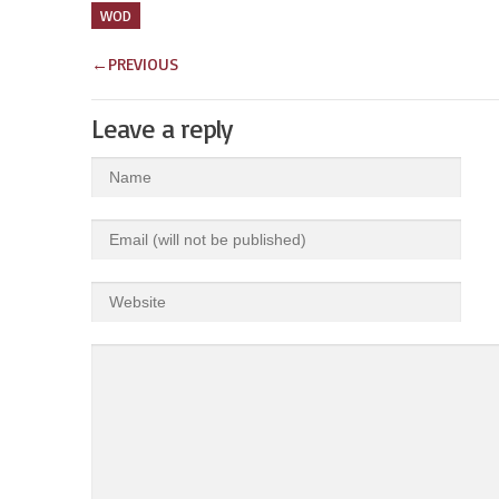
WOD
←
PREVIOUS
Leave a reply