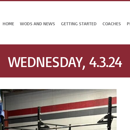
HOME
WODS AND NEWS
GETTING STARTED
COACHES
P
WEDNESDAY, 4.3.24