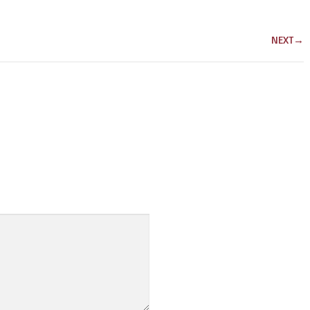
NEXT
→