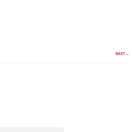
NEXT
→