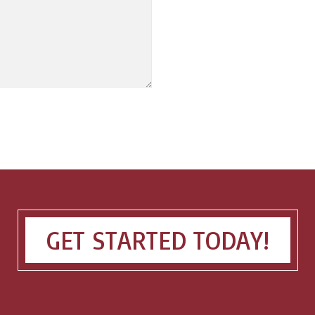
GET STARTED TODAY!