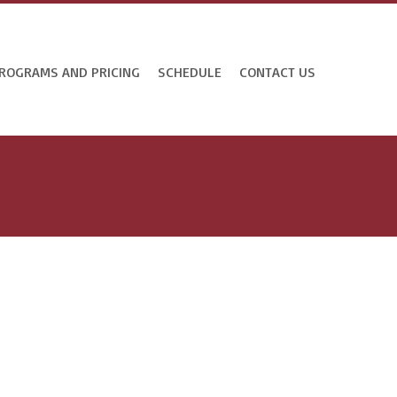
ROGRAMS AND PRICING
SCHEDULE
CONTACT US