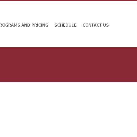
ROGRAMS AND PRICING
SCHEDULE
CONTACT US