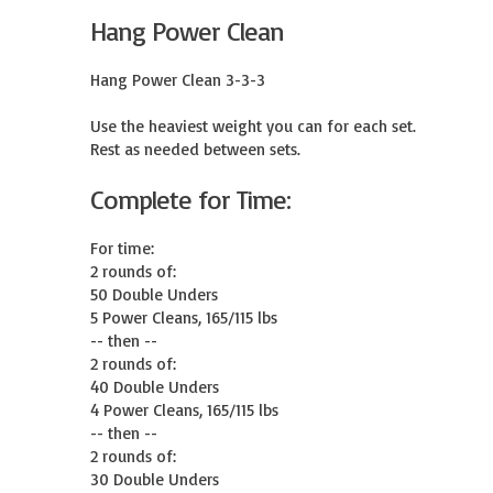
Hang Power Clean
Hang Power Clean 3-3-3

Use the heaviest weight you can for each set.

Rest as needed between sets.
Complete for Time:
For time:

2 rounds of:

50 Double Unders

5 Power Cleans, 165/115 lbs

-- then --

2 rounds of:

40 Double Unders

4 Power Cleans, 165/115 lbs

-- then --

2 rounds of:

30 Double Unders
