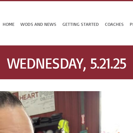
HOME
WODS AND NEWS
GETTING STARTED
COACHES
P
WEDNESDAY, 5.21.25