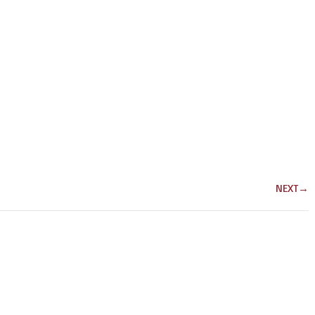
NEXT
→