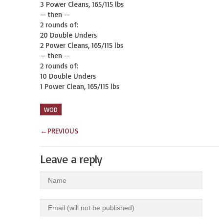
3 Power Cleans, 165/115 lbs

-- then --

2 rounds of:

20 Double Unders

2 Power Cleans, 165/115 lbs

-- then --

2 rounds of:

10 Double Unders

1 Power Clean, 165/115 lbs
WOD
←
PREVIOUS
Leave a reply