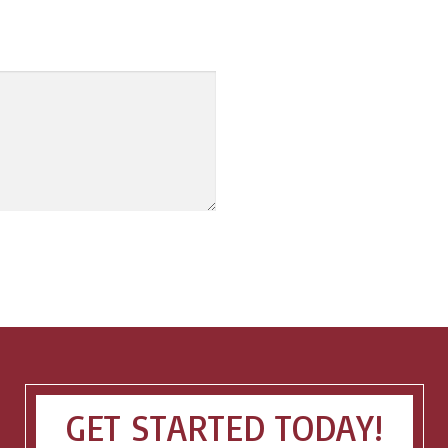
GET STARTED TODAY!