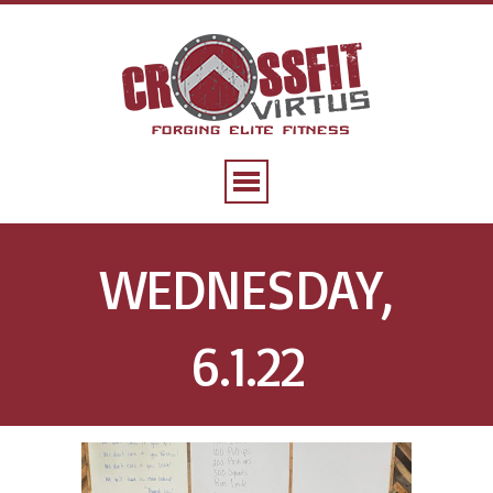
WEDNESDAY,
6.1.22