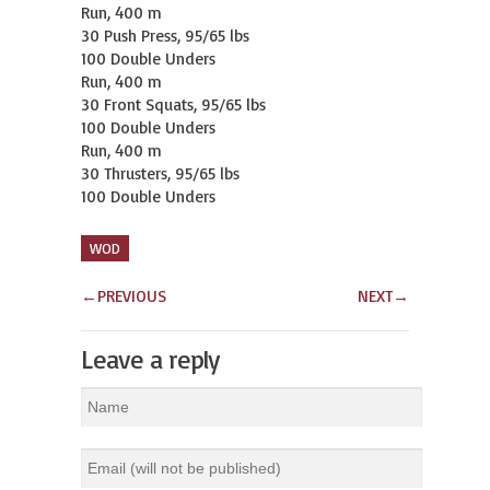
Run, 400 m

30 Push Press, 95/65 lbs

100 Double Unders

Run, 400 m

30 Front Squats, 95/65 lbs

100 Double Unders

Run, 400 m

30 Thrusters, 95/65 lbs

100 Double Unders
WOD
←
PREVIOUS
NEXT
→
Leave a reply