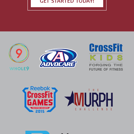
GET STARTED TODAY!