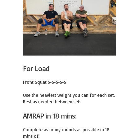
For Load
Front Squat 5-5-5-5-5

Use the heaviest weight you can for each set.

Rest as needed between sets.
AMRAP in 18 mins:
Complete as many rounds as possible in 18 
mins of:
