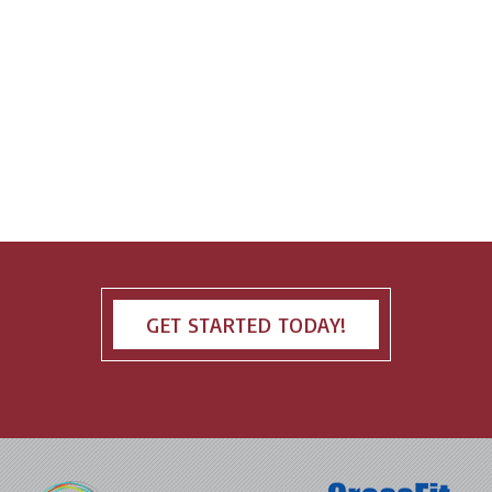
GET STARTED TODAY!