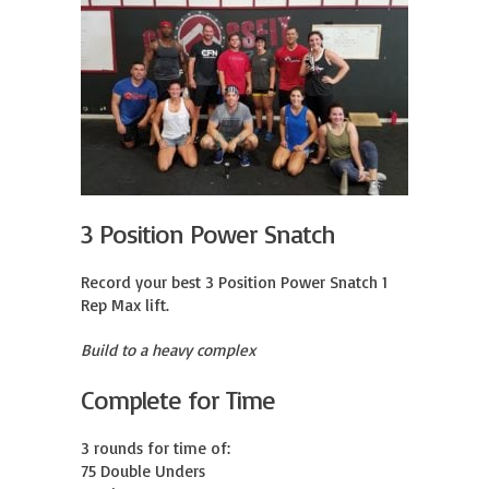
3 Position Power Snatch
Record your best 3 Position Power Snatch 1 
Rep Max lift.
Build to a heavy complex
Complete for Time
3 rounds for time of:

75 Double Unders
