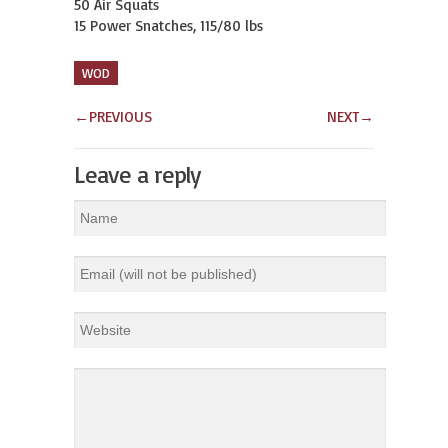
50 Air Squats

15 Power Snatches, 115/80 lbs
WOD
←
PREVIOUS
NEXT
→
Leave a reply