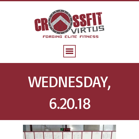
WEDNESDAY,
6.20.18