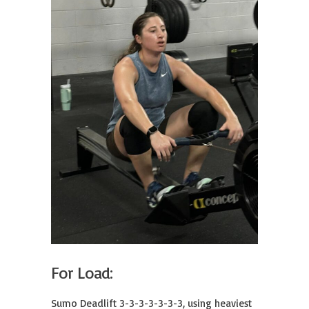
For Load:
Sumo Deadlift 3-3-3-3-3-3-3, using heaviest 