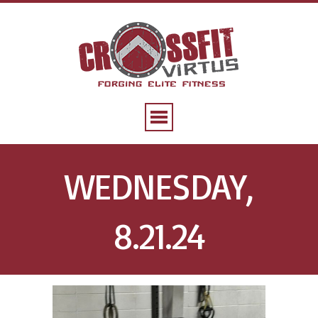
WEDNESDAY,
8.21.24