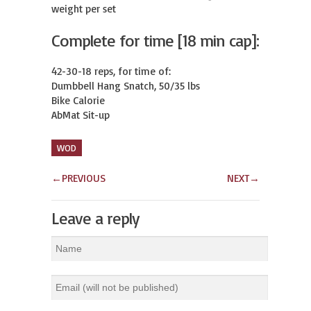
weight per set
Complete for time [18 min cap]:
42-30-18 reps, for time of:

Dumbbell Hang Snatch, 50/35 lbs

Bike Calorie

AbMat Sit-up
WOD
←
PREVIOUS
NEXT
→
Leave a reply