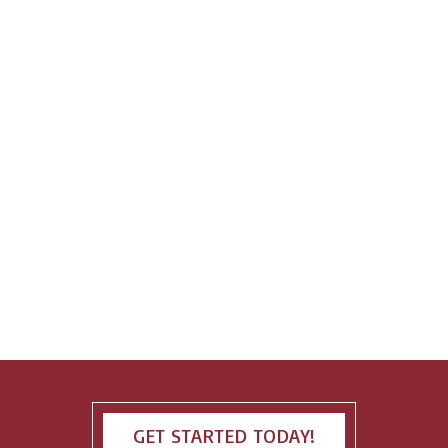
GET STARTED TODAY!