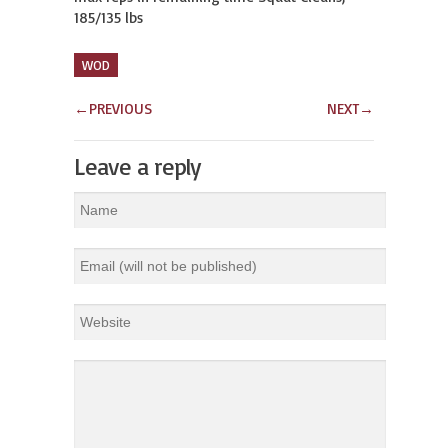
185/135 lbs
WOD
←
PREVIOUS
NEXT
→
Leave a reply