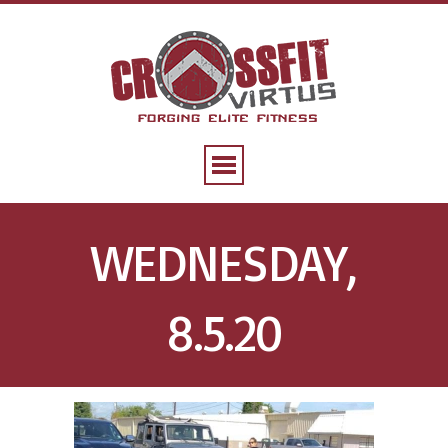
WEDNESDAY,
8.5.20