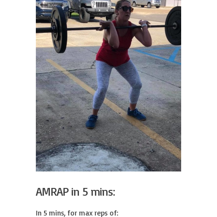
AMRAP in 5 mins:
In 5 mins, for max reps of:
