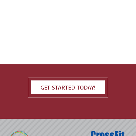
GET STARTED TODAY!