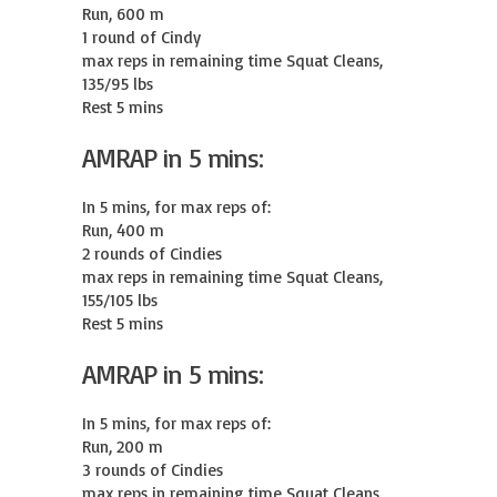
Run, 600 m

1 round of Cindy

max reps in remaining time Squat Cleans, 
135/95 lbs

Rest 5 mins
AMRAP in 5 mins:
In 5 mins, for max reps of:

Run, 400 m

2 rounds of Cindies

max reps in remaining time Squat Cleans, 
155/105 lbs

Rest 5 mins
AMRAP in 5 mins:
In 5 mins, for max reps of:

Run, 200 m

3 rounds of Cindies

max reps in remaining time Squat Cleans, 