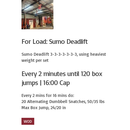
For Load: Sumo Deadlift
Sumo Deadlift 3-3-3-3-3-3-3, using heaviest 
weight per set
Every 2 minutes until 120 box
jumps | 16:00 Cap
Every 2 mins for 16 mins do:

20 Alternating Dumbbell Snatches, 50/35 lbs

Max Box Jump, 24/20 in
WOD