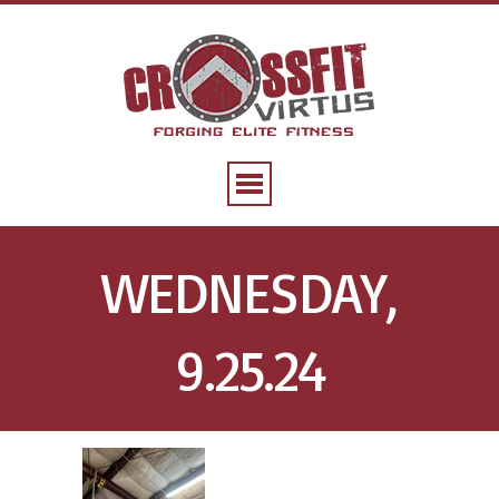
WEDNESDAY,
9.25.24