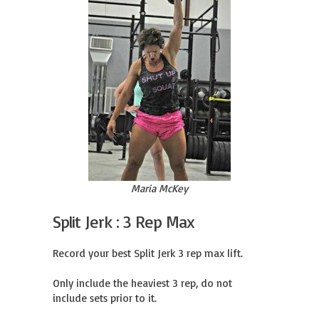
Maria McKey
Split Jerk : 3 Rep Max
Record your best Split Jerk 3 rep max lift.

Only include the heaviest 3 rep, do not 
include sets prior to it.