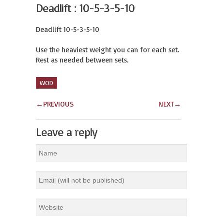
Deadlift : 10-5-3-5-10
Deadlift 10-5-3-5-10

Use the heaviest weight you can for each set.

Rest as needed between sets.
WOD
←
PREVIOUS
NEXT
→
Leave a reply