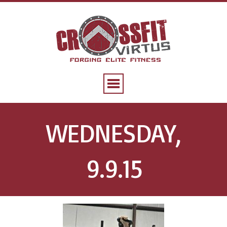
WEDNESDAY,
9.9.15