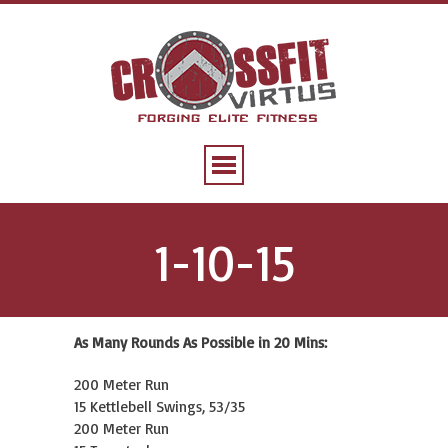
1-10-15
As Many Rounds As Possible in 20 Mins:
200 Meter Run
15 Kettlebell Swings, 53/35
200 Meter Run