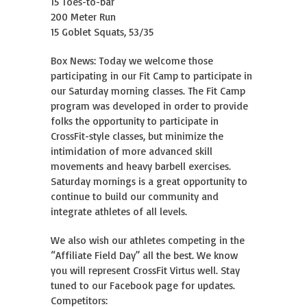
15 Toes-to-bar
200 Meter Run
15 Goblet Squats, 53/35
Box News: Today we welcome those
participating in our Fit Camp to participate in
our Saturday morning classes. The Fit Camp
program was developed in order to provide
folks the opportunity to participate in
CrossFit-style classes, but minimize the
intimidation of more advanced skill
movements and heavy barbell exercises.
Saturday mornings is a great opportunity to
continue to build our community and
integrate athletes of all levels.
We also wish our athletes competing in the
“Affiliate Field Day” all the best. We know
you will represent CrossFit Virtus well. Stay
tuned to our Facebook page for updates.
Competitors: