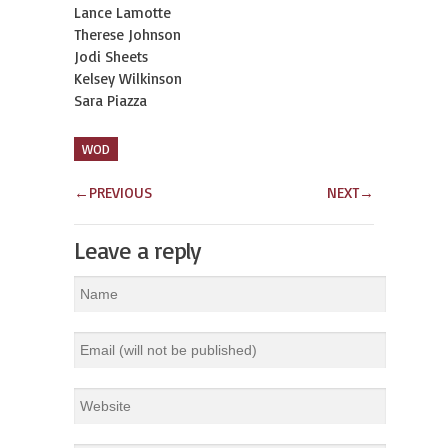
Lance Lamotte
Therese Johnson
Jodi Sheets
Kelsey Wilkinson
Sara Piazza
WOD
←
PREVIOUS
NEXT
→
Leave a reply