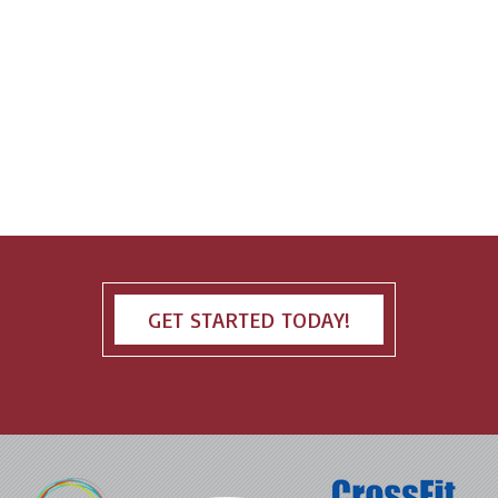
GET STARTED TODAY!