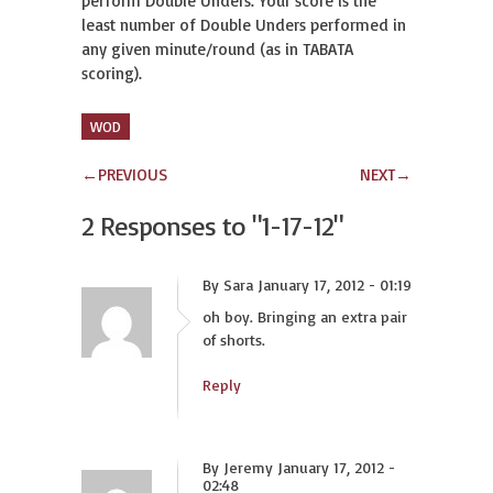
perform Double Unders. Your score is the
least number of Double Unders performed in
any given minute/round (as in TABATA
scoring).
WOD
←
PREVIOUS
NEXT
→
2 Responses to
"1-17-12"
By Sara January 17, 2012 - 01:19
oh boy. Bringing an extra pair
of shorts.
Reply
By Jeremy January 17, 2012 -
02:48