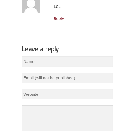
LOL!
Reply
Leave a reply