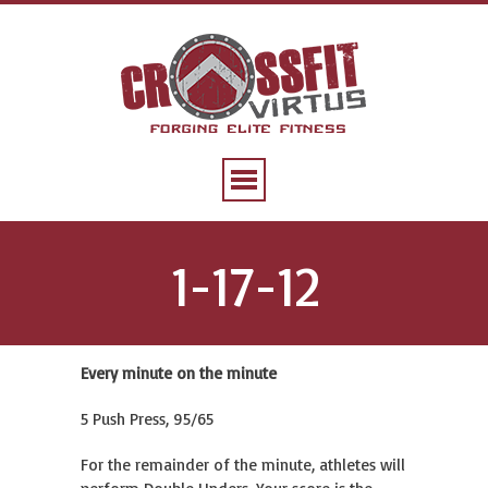
1-17-12
Every minute on the minute
5 Push Press, 95/65
For the remainder of the minute, athletes will