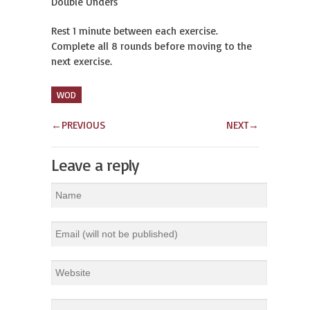
Double Unders
Rest 1 minute between each exercise.
Complete all 8 rounds before moving to the
next exercise.
WOD
←
PREVIOUS
NEXT
→
Leave a reply