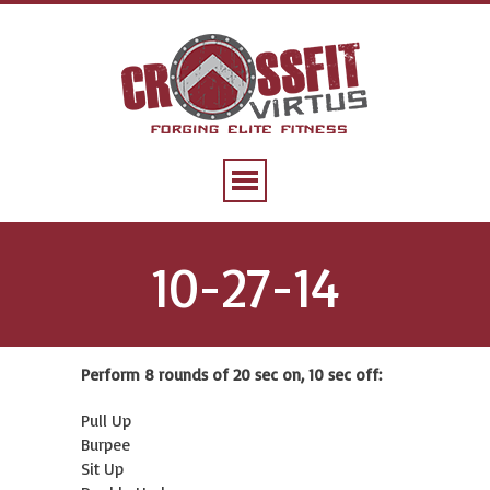
10-27-14
Perform 8 rounds of 20 sec on, 10 sec off:
Pull Up
Burpee
Sit Up