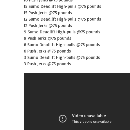
15 Sumo Deadlift High-pulls @75 pounds
15 Push Jerks @75 pounds
12 Sumo Deadlift High-pulls @75 pounds
12 Push Jerks @75 pounds
9 Sumo Deadlift High-pulls @75 pounds
9 Push Jerks @75 pounds
6 Sumo Deadlift High-pulls @75 pounds
6 Push Jerks @75 pounds
3 Sumo Deadlift High-pulls @75 pounds
3 Push Jerks @75 pounds