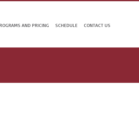
ROGRAMS AND PRICING
SCHEDULE
CONTACT US