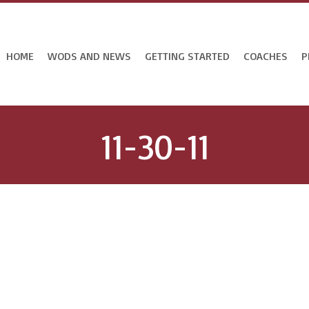
HOME
WODS AND NEWS
GETTING STARTED
COACHES
P
11-30-11