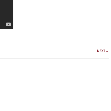
NEXT
→