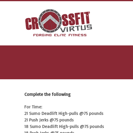
Complete the following
For Time:
21 Sumo Deadlift High-pulls @75 pounds
21 Push Jerks @75 pounds
18 Sumo Deadlift High-pulls @75 pounds
18 Push Jerks @75 pounds