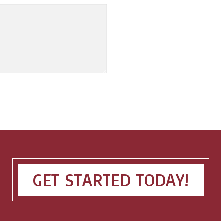
GET STARTED TODAY!