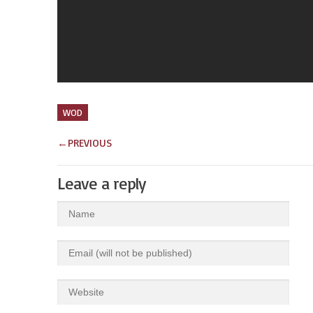
WOD
←
PREVIOUS
Leave a reply