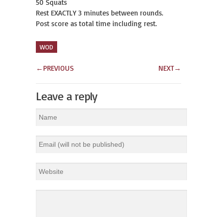
50 Squats
Rest EXACTLY 3 minutes between rounds.
Post score as total time including rest.
WOD
←
PREVIOUS
NEXT
→
Leave a reply