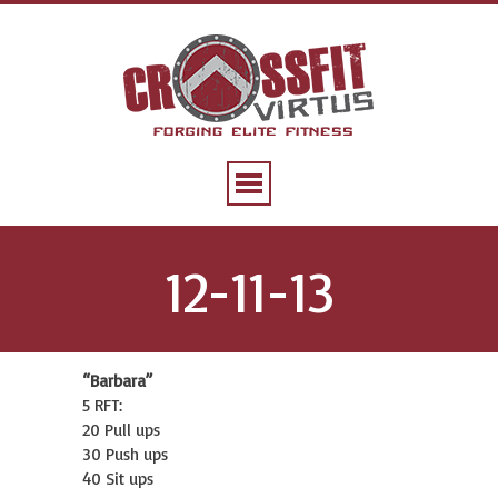
12-11-13
“Barbara”
5 RFT:
20 Pull ups
30 Push ups
40 Sit ups