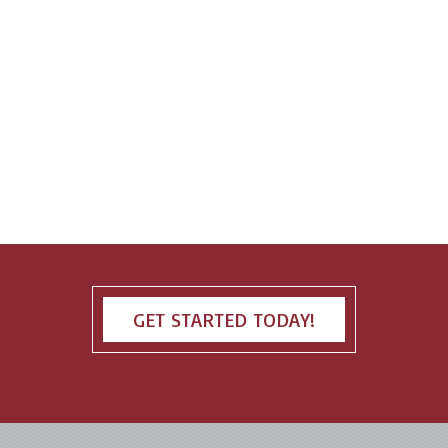
GET STARTED TODAY!