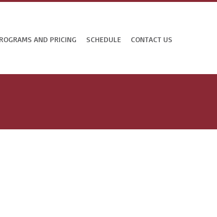
ROGRAMS AND PRICING
SCHEDULE
CONTACT US