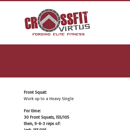
Front Squat:
Work up to a Heavy Single
For time:
30 Front Squats, 155/105
then, 9-6-3 reps of:
Jerk, 155/105