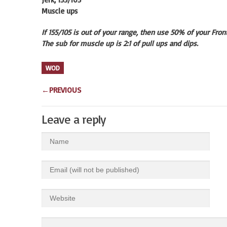
Muscle ups
If 155/105 is out of your range, then use 50% of your Fro
The sub for muscle up is 2:1 of pull ups and dips.
WOD
←
PREVIOUS
Leave a reply