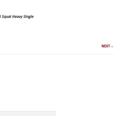
nt Squat Heavy Single
NEXT
→