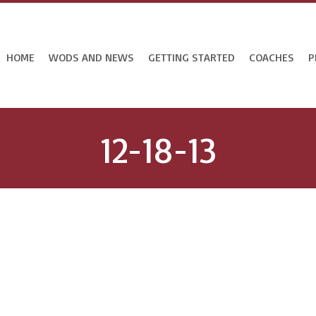
HOME
WODS AND NEWS
GETTING STARTED
COACHES
P
12-18-13