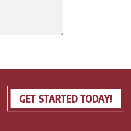
GET STARTED TODAY!