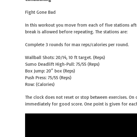
Fight Gone Bad
In this workout you move from each of five stations af
break is allowed before repeating. The stations are:
Complete 3 rounds for max reps/calories per round.
Wallball Shots: 20/14, 10 ft target. (Reps)
Sumo Deadlift High-Pull: 75/55 (Reps)
Box Jump: 20″ box (Reps)
Push Press: 75/55 (Reps)
Row: (Calories)
The clock does not reset or stop between exercises. On c
immediately for good score. One point is given for each