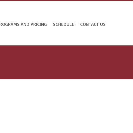
ROGRAMS AND PRICING
SCHEDULE
CONTACT US