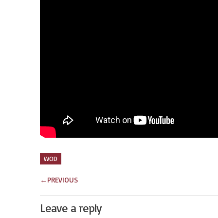
WOD
←
PREVIOUS
Leave a reply