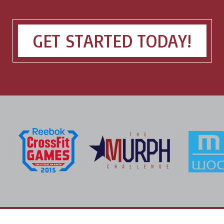
GET STARTED TODAY!