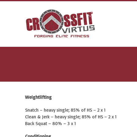
Weightlifting
Snatch – heavy single; 85% of HS – 2 x 1
Clean & Jerk – heavy single; 85% of HS – 2 x 1
Back Squat – 80% – 3 x 1
Conditioning