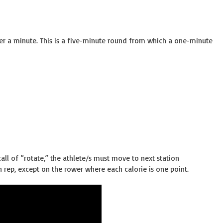
ter a minute. This is a five-minute round from which a one-minute
all of “rotate,” the athlete/s must move to next station
 rep, except on the rower where each calorie is one point.