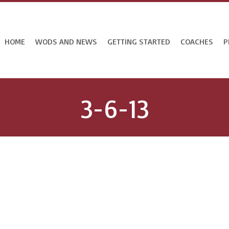
HOME
WODS AND NEWS
GETTING STARTED
COACHES
P
3-6-13