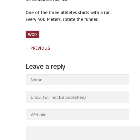
One of the three athletes starts with a run.
Every 400 Meters, rotate the runner.
WOD
←
PREVIOUS
Leave a reply