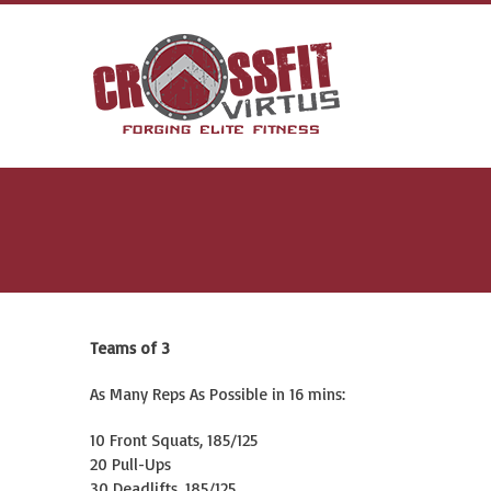
Teams of 3
As Many Reps As Possible in 16 mins:
10 Front Squats, 185/125
20 Pull-Ups
30 Deadlifts, 185/125