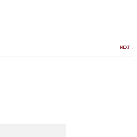
NEXT
→