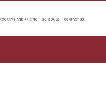
ROGRAMS AND PRICING
SCHEDULE
CONTACT US