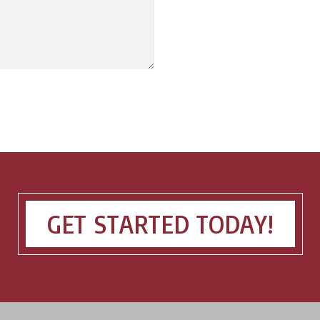
GET STARTED TODAY!