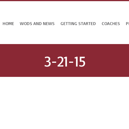
HOME
WODS AND NEWS
GETTING STARTED
COACHES
P
3-21-15