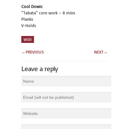
Cool Down:
“Tabata” core work – 8 mins
Planks
V-Holds
WOD
←
PREVIOUS
NEXT
→
Leave a reply