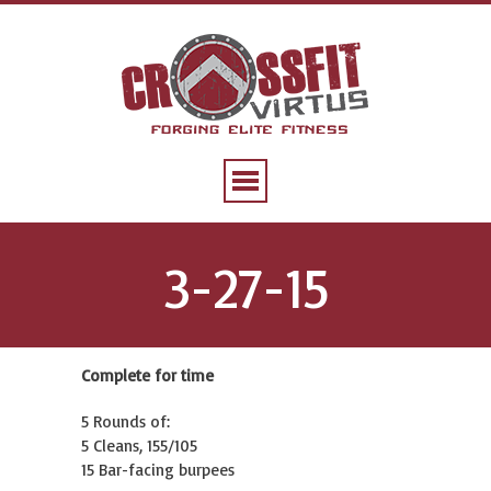
3-27-15
Complete for time
5 Rounds of:
5 Cleans, 155/105
15 Bar-facing burpees