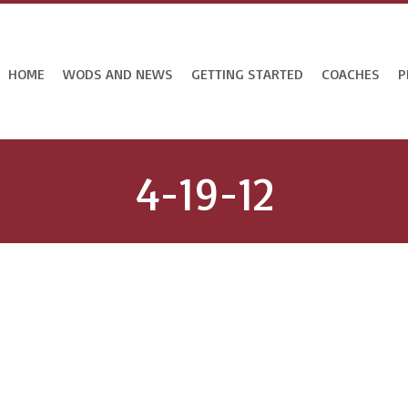
HOME
WODS AND NEWS
GETTING STARTED
COACHES
P
4-19-12