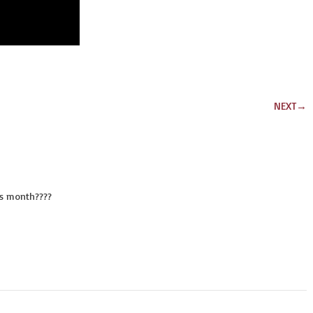
NEXT
→
is month????