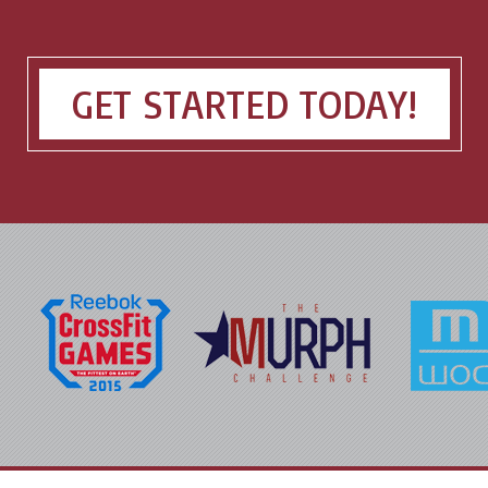
GET STARTED TODAY!