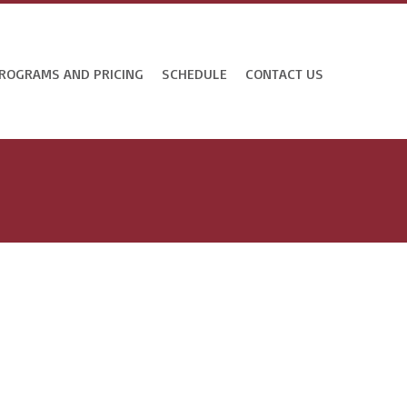
ROGRAMS AND PRICING
SCHEDULE
CONTACT US