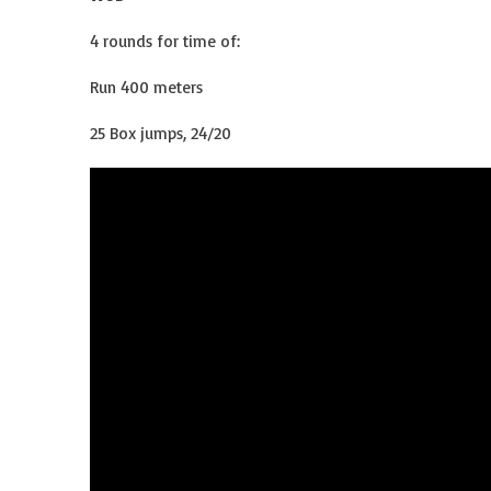
4 rounds for time of:
Run 400 meters
25 Box jumps, 24/20