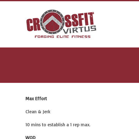
Max Effort
Clean & Jerk
10 mins to establish a 1 rep max.
WOD