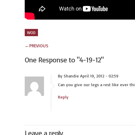
WOD
←
PREVIOUS
One Response to
"4-19-12"
By Shandie April 19, 2012 - 02:59
Can you give our legs a rest like ever th
Reply
Leave a reply