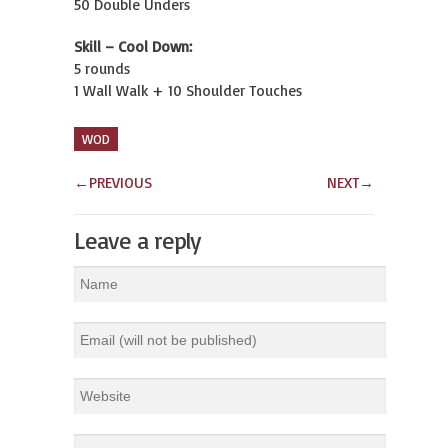
50 Double Unders
Skill – Cool Down:
5 rounds
1 Wall Walk + 10 Shoulder Touches
WOD
←
PREVIOUS
NEXT
→
Leave a reply