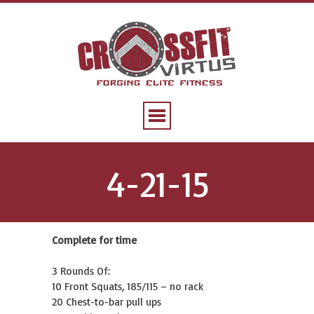
4-21-15
Complete for time
3 Rounds Of:
10 Front Squats, 185/115 – no rack
20 Chest-to-bar pull ups