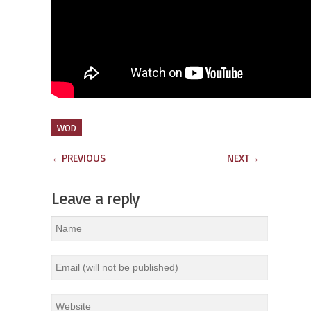
WOD
←
PREVIOUS
NEXT
→
Leave a reply