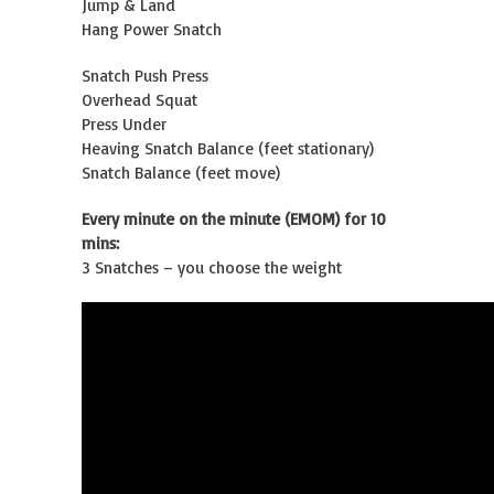
Jump & Land
Hang Power Snatch
Snatch Push Press
Overhead Squat
Press Under
Heaving Snatch Balance (feet stationary)
Snatch Balance (feet move)
Every minute on the minute (EMOM) for 10
mins:
3 Snatches – you choose the weight