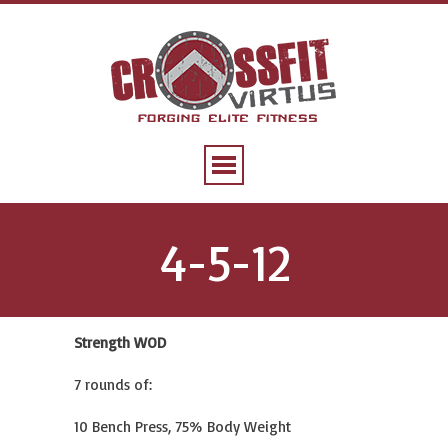
4-5-12
Strength WOD
7 rounds of:
10 Bench Press, 75% Body Weight