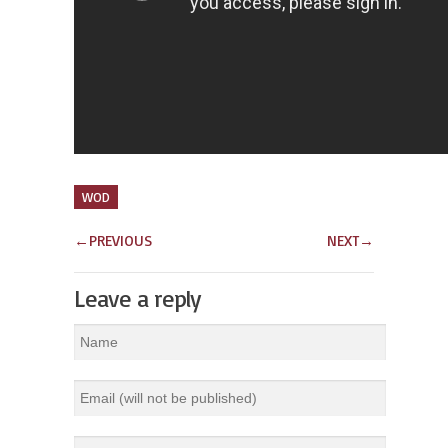
WOD
←
PREVIOUS
NEXT
→
Leave a reply