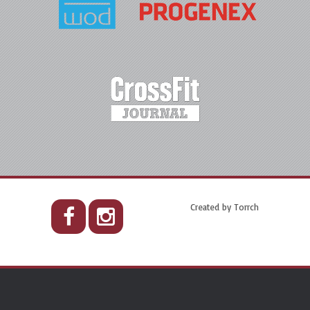
Created by
Torrch