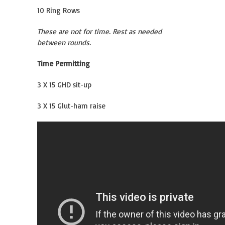
10 Ring Rows
These are not for time. Rest as needed
between rounds.
Time Permitting
3 X 15 GHD sit-up
3 X 15 Glut-ham raise