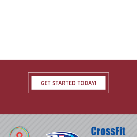
GET STARTED TODAY!