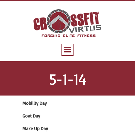
5-1-14
Mobility Day
Goat Day
Make Up Day