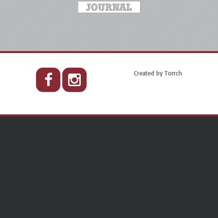
Created by
Torrch