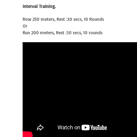
Interval Training.
Row 250 meters, Rest :30 secs, 10 Rounds
Or
Run 200 meters, Rest :30 secs, 10 rounds