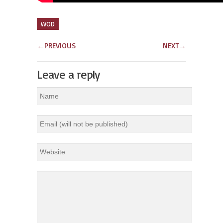
WOD
←
PREVIOUS
NEXT
→
Leave a reply