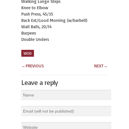
Walking Lunge Steps
Knee to Elbow
Push Press, 45/35
Back Ext/Good Morning (w/barbell)
Wall Balls, 20/14
Burpees
Double Unders
WOD
←
PREVIOUS
NEXT
→
Leave a reply