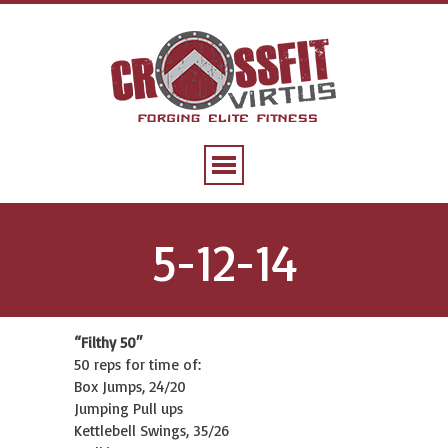
5-12-14
“Filthy 50″
50 reps for time of:
Box Jumps, 24/20
Jumping Pull ups
Kettlebell Swings, 35/26