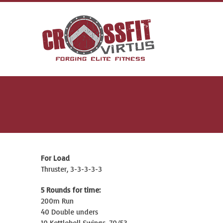
For Load
Thruster, 3-3-3-3-3
5 Rounds for time:
200m Run
40 Double unders
10 Kettlebell Swings, 70/53