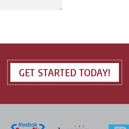
GET STARTED TODAY!