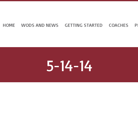
HOME
WODS AND NEWS
GETTING STARTED
COACHES
P
5-14-14