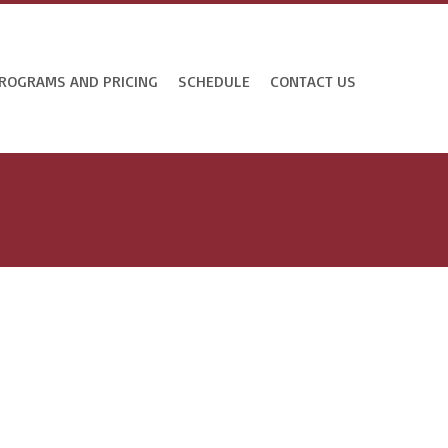
ROGRAMS AND PRICING
SCHEDULE
CONTACT US