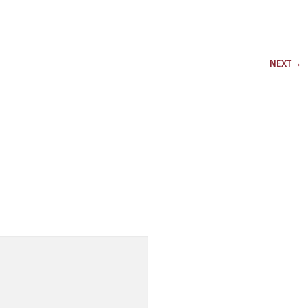
NEXT
→