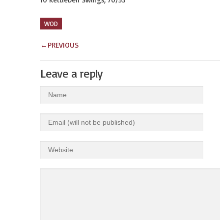
WOD
←
PREVIOUS
Leave a reply