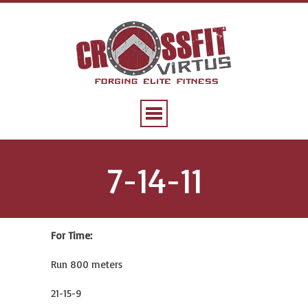
7-14-11
For Time:
Run 800 meters
21-15-9