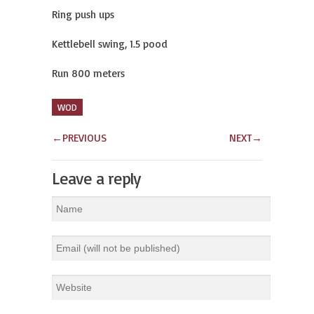
Ring push ups
Kettlebell swing, 1.5 pood
Run 800 meters
WOD
←
PREVIOUS
NEXT
→
Leave a reply