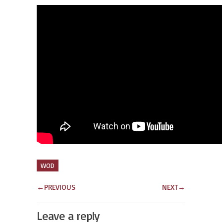
WOD
←
PREVIOUS
NEXT
→
Leave a reply