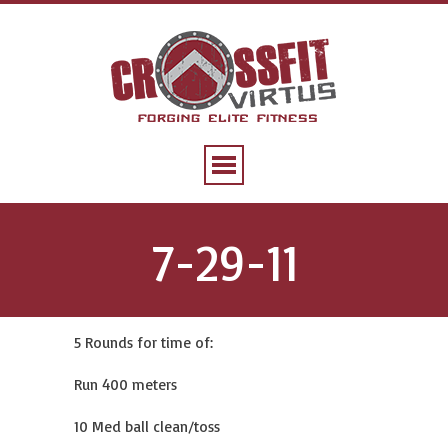
7-29-11
5 Rounds for time of:
Run 400 meters
10 Med ball clean/toss