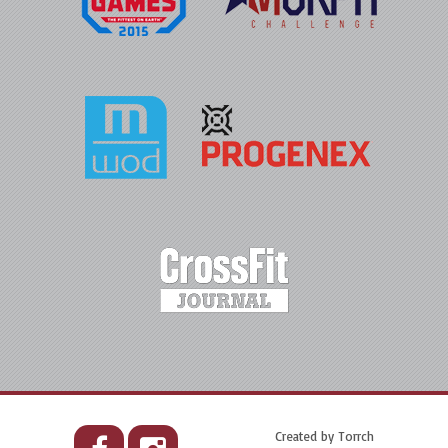
Created by
Torrch