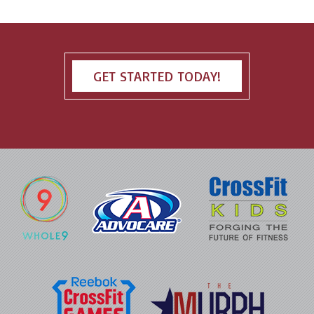
GET STARTED TODAY!