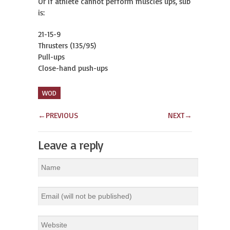
Or if athlete cannot perform muscles ups, sub
is:
21-15-9
Thrusters (135/95)
Pull-ups
Close-hand push-ups
WOD
←
PREVIOUS
NEXT
→
Leave a reply