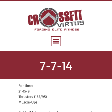
7-7-14
For time:
21-15-9
Thrusters (135/95)
Muscle-Ups