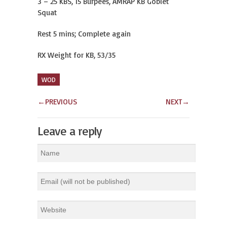
3 – 25 KBS, 15 Burpees, AMRAP KB Goblet
Squat
Rest 5 mins; Complete again
RX Weight for KB, 53/35
WOD
←
PREVIOUS
NEXT
→
Leave a reply