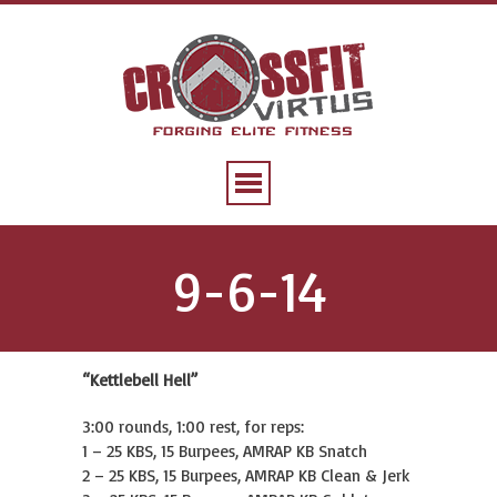
9-6-14
“Kettlebell Hell”
3:00 rounds, 1:00 rest, for reps:
1 – 25 KBS, 15 Burpees, AMRAP KB Snatch
2 – 25 KBS, 15 Burpees, AMRAP KB Clean & Jerk