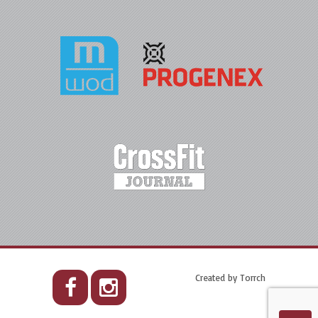
Created by
Torrch