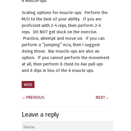
6 Muscle-ups
Scaling options for muscle-ups: Perform the
M/U to the best of your ability. If you are
proficient with 2-4 reps, then perform 2-4
reps. DO NOT get stuck on the exercise.
Practice, attempt and move on. If you can
perform a “jumping” m/u, then I suggest
doing those. Bar muscle-ups are also an
option. If you cannot perform the movement
at all, then perform 6 chest-to-bar pull ups
and 6 dips in lieu of the 6 muscle ups.
WOD
←
PREVIOUS
NEXT
→
Leave a reply