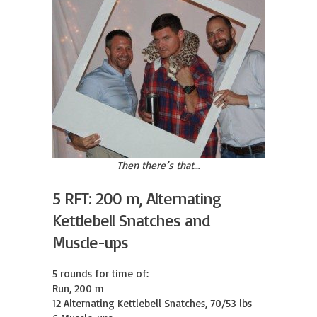
Then there’s that…
5 RFT: 200 m, Alternating
Kettlebell Snatches and
Muscle-ups
5 rounds for time of:

Run, 200 m

12 Alternating Kettlebell Snatches, 70/53 lbs
