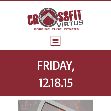
FRIDAY,
12.18.15