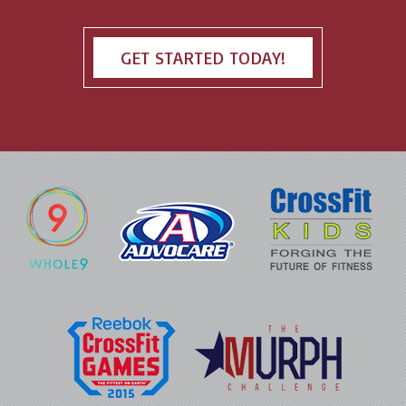
GET STARTED TODAY!