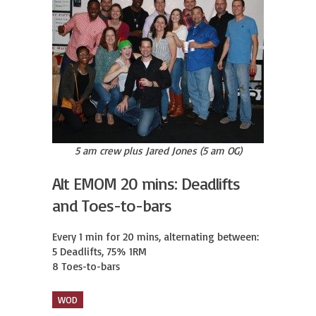
5 am crew plus Jared Jones (5 am OG)
Alt EMOM 20 mins: Deadlifts
and Toes-to-bars
Every 1 min for 20 mins, alternating between:

5 Deadlifts, 75% 1RM

8 Toes-to-bars
WOD