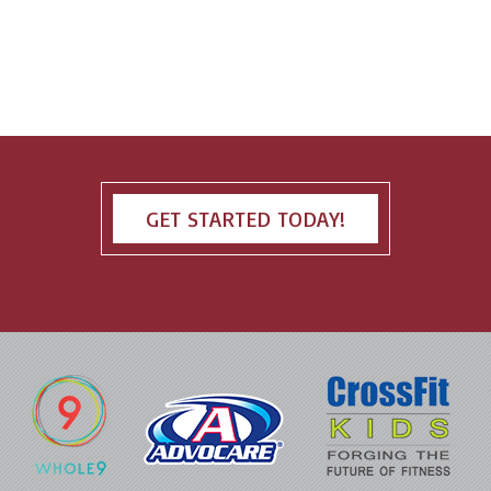
GET STARTED TODAY!