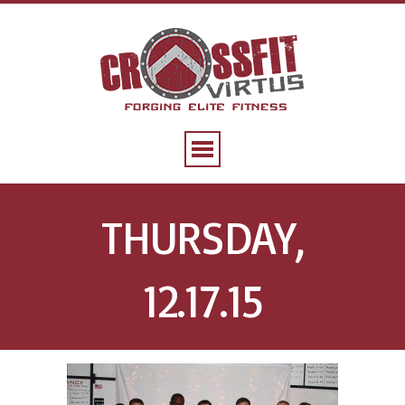
THURSDAY,
12.17.15