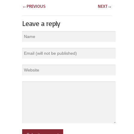
←
PREVIOUS
NEXT
→
Leave a reply