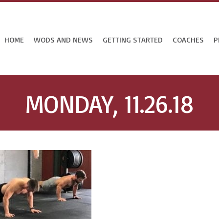
HOME
WODS AND NEWS
GETTING STARTED
COACHES
P
MONDAY, 11.26.18