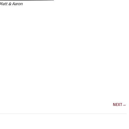
Matt & Aaron
NEXT
→