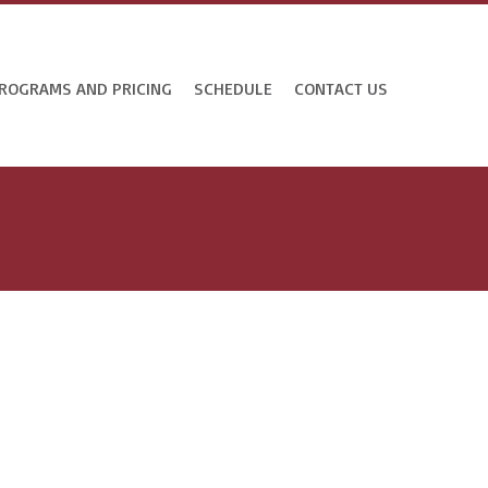
ROGRAMS AND PRICING
SCHEDULE
CONTACT US