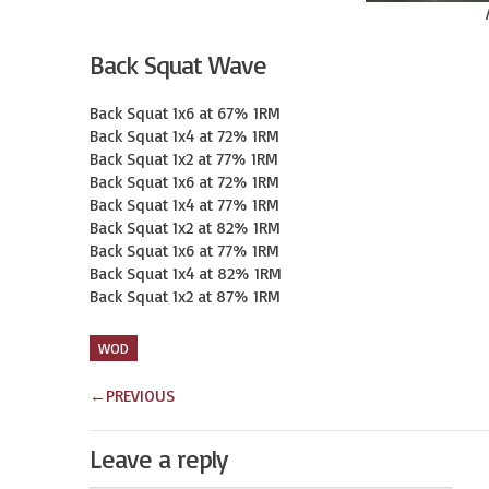
Back Squat Wave
Back Squat 1x6 at 67% 1RM

Back Squat 1x4 at 72% 1RM

Back Squat 1x2 at 77% 1RM

Back Squat 1x6 at 72% 1RM

Back Squat 1x4 at 77% 1RM

Back Squat 1x2 at 82% 1RM

Back Squat 1x6 at 77% 1RM

Back Squat 1x4 at 82% 1RM

Back Squat 1x2 at 87% 1RM
WOD
←
PREVIOUS
Leave a reply