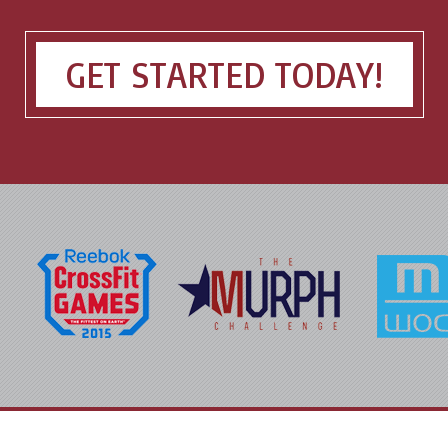
GET STARTED TODAY!