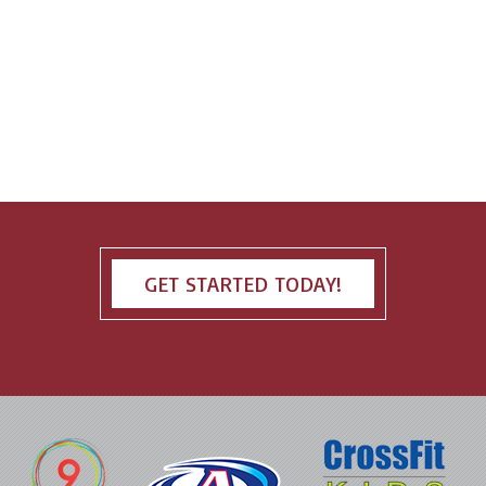
GET STARTED TODAY!