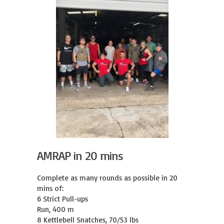
AMRAP in 20 mins
Complete as many rounds as possible in 20 
mins of:

6 Strict Pull-ups

Run, 400 m

8 Kettlebell Snatches, 70/53 lbs