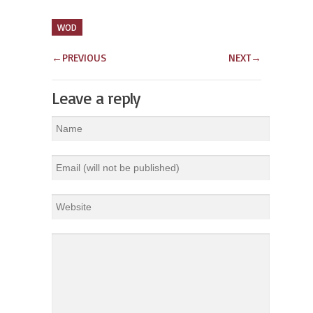
WOD
←
PREVIOUS
NEXT
→
Leave a reply