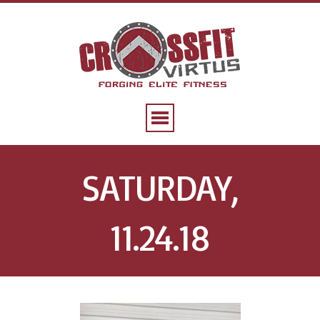
SATURDAY,
11.24.18