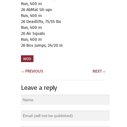
Run, 400 m

26 AbMat Sit-ups

Run, 400 m

26 Deadlifts, 75/55 lbs

Run, 400 m

26 Air Squats

Run, 400 m

26 Box Jumps, 24/20 in
WOD
←
PREVIOUS
NEXT
→
Leave a reply