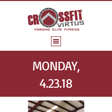
MONDAY,
4.23.18