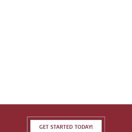
GET STARTED TODAY!