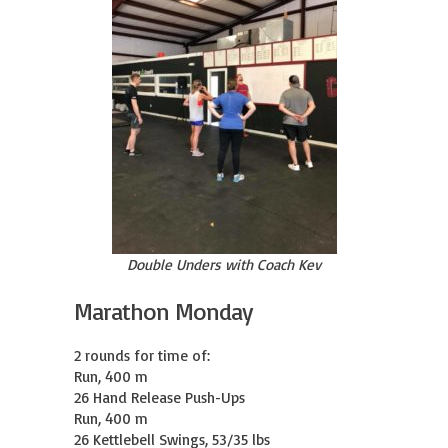
Double Unders with Coach Kev
Marathon Monday
2 rounds for time of:

Run, 400 m

26 Hand Release Push-Ups

Run, 400 m

26 Kettlebell Swings, 53/35 lbs
