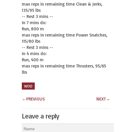
max reps in remaining time Clean & Jerks, 
135/95 lbs

-- Rest 3 mins --

In 7 mins do:

Run, 800 m

max reps in remaining time Power Snatches, 
115/80 lbs

-- Rest 3 mins --

In 4 mins do:

Run, 400 m

max reps in remaining time Thrusters, 95/65 
lbs
WOD
←
PREVIOUS
NEXT
→
Leave a reply