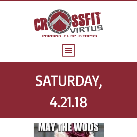
SATURDAY,
4.21.18