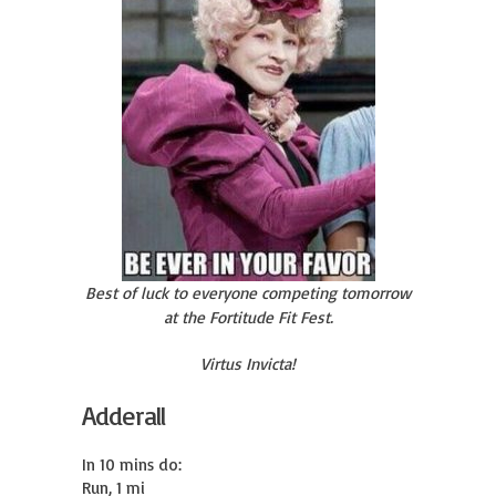
Best of luck to everyone competing tomorrow
at the Fortitude Fit Fest.
Virtus Invicta!
Adderall
In 10 mins do:

Run, 1 mi
