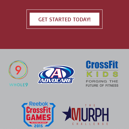
GET STARTED TODAY!