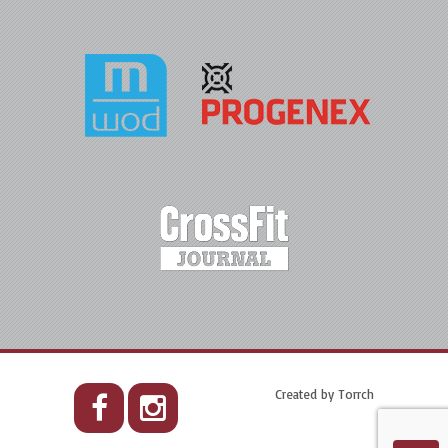
Created by
Torrch