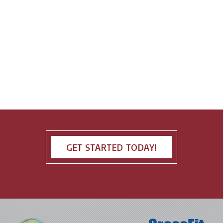
GET STARTED TODAY!