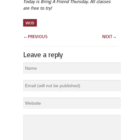
Today is Bring A Friend Thursday. All classes
are free to try!
WOD
←
PREVIOUS
NEXT
→
Leave a reply