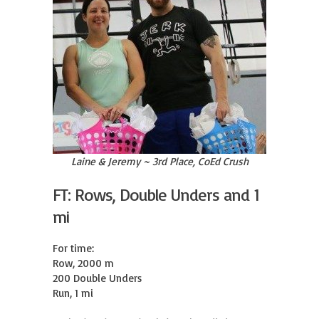
Laine & Jeremy ~ 3rd Place, CoEd Crush
FT: Rows, Double Unders and 1
mi
For time:

Row, 2000 m

200 Double Unders

Run, 1 mi