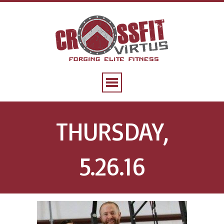
THURSDAY,
5.26.16