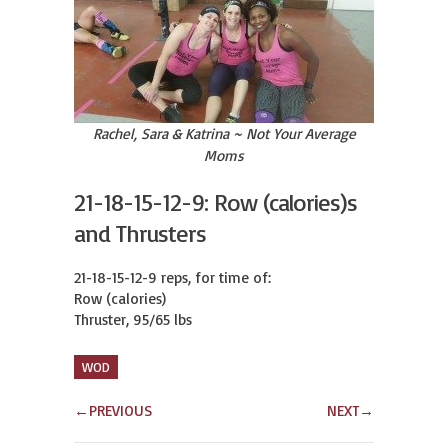
Rachel, Sara & Katrina ~ Not Your Average
Moms
21-18-15-12-9: Row (calories)s
and Thrusters
21-18-15-12-9 reps, for time of:

Row (calories)

Thruster, 95/65 lbs
WOD
←
PREVIOUS
NEXT
→