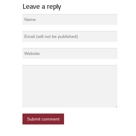
Leave a reply