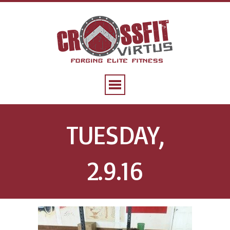
TUESDAY,
2.9.16