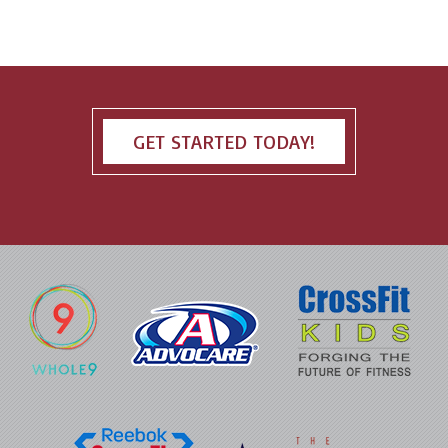
GET STARTED TODAY!