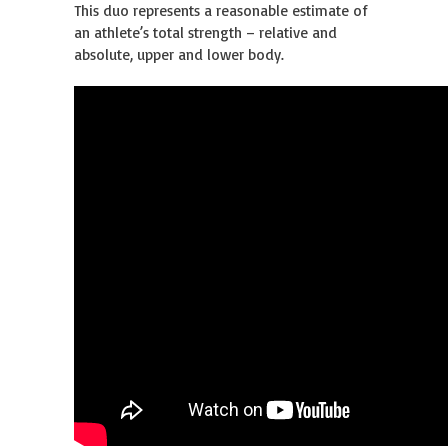
This duo represents a reasonable estimate of
an athlete’s total strength – relative and
absolute, upper and lower body.