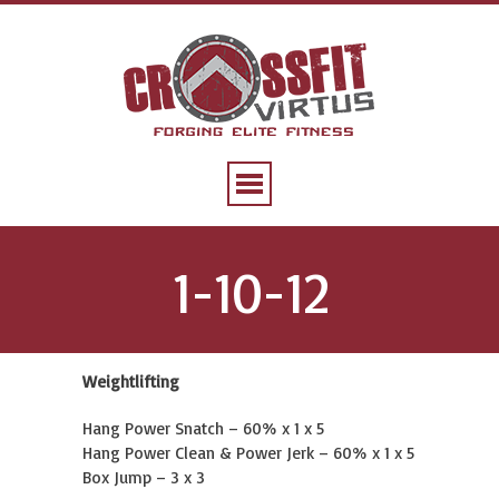
1-10-12
Weightlifting
Hang Power Snatch – 60% x 1 x 5
Hang Power Clean & Power Jerk – 60% x 1 x 5
Box Jump – 3 x 3