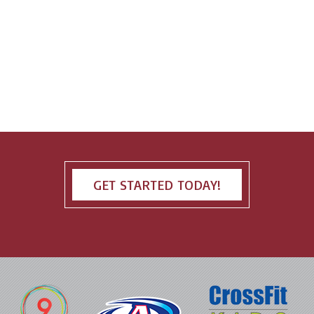
GET STARTED TODAY!