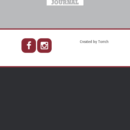
Created by
Torrch