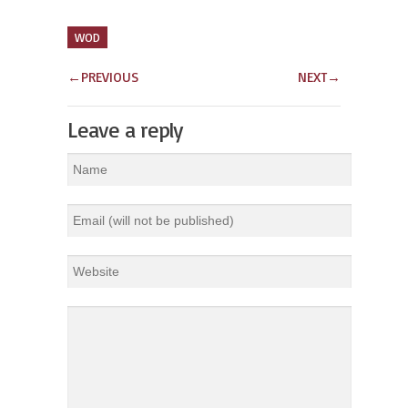
WOD
←
PREVIOUS
NEXT
→
Leave a reply