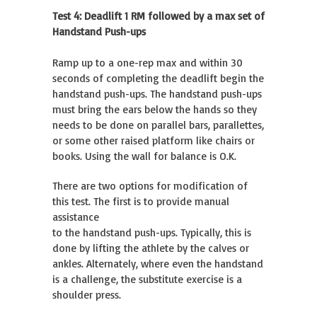
Test 4: Deadlift 1 RM followed by a max set of
Handstand Push-ups
Ramp up to a one-rep max and within 30
seconds of completing the deadlift begin the
handstand push-ups. The handstand push-ups
must bring the ears below the hands so they
needs to be done on parallel bars, parallettes,
or some other raised platform like chairs or
books. Using the wall for balance is O.K.
There are two options for modification of
this test. The first is to provide manual
assistance
to the handstand push-ups. Typically, this is
done by lifting the athlete by the calves or
ankles. Alternately, where even the handstand
is a challenge, the substitute exercise is a
shoulder press.