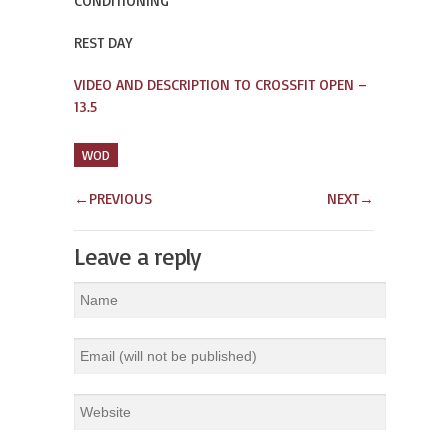
CONDITIONING
REST DAY
VIDEO AND DESCRIPTION TO CROSSFIT OPEN –
13.5
WOD
←
PREVIOUS
NEXT
→
Leave a reply