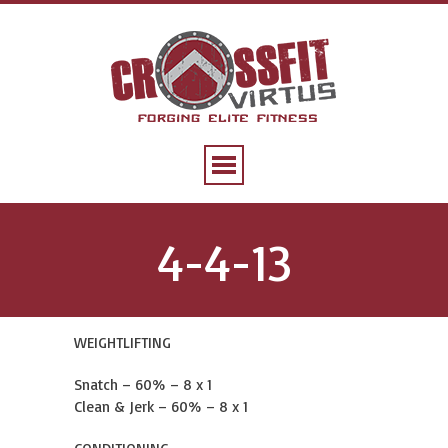
4-4-13
WEIGHTLIFTING
Snatch – 60% – 8 x 1
Clean & Jerk – 60% – 8 x 1